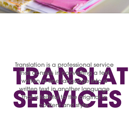
Translation is a professional service
TRANSLA
that consists in converting a text
written in one language into a
written text in another language
SERVICES
that is faithful to the original in
content and style.