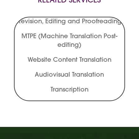
RELATED SERVICES
Revision, Editing and Proofreading
MTPE (Machine Translation Post-
editing)
Website Content Translation
Audiovisual Translation
Transcription