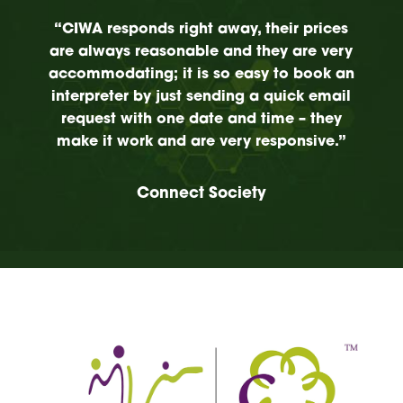
“CIWA responds right away, their prices
are always reasonable and they are very
accommodating; it is so easy to book an
interpreter by just sending a quick email
request with one date and time – they
make it work and are very responsive.”
Connect Society