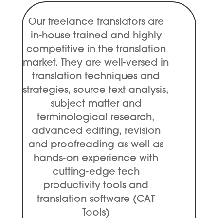
Our freelance translators are
in-house trained and highly
competitive in the translation
market. They are well-versed in
translation techniques and
strategies, source text analysis,
subject matter and
terminological research,
advanced editing, revision
and proofreading as well as
hands-on experience with
cutting-edge tech
productivity tools and
translation software (CAT
Tools)