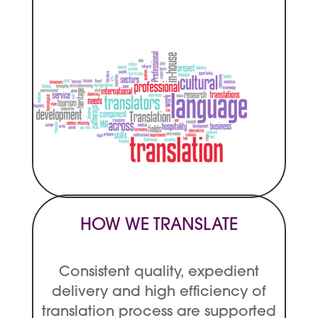
HOW WE TRANSLATE
Consistent quality, expedient
delivery and high efficiency of
translation process are supported