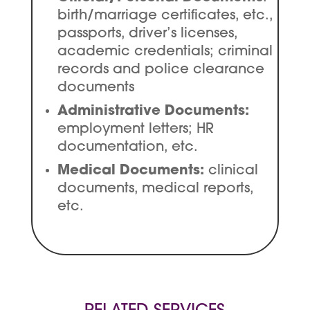
birth/marriage certificates, etc.,
passports, driver’s licenses,
academic credentials; criminal
records and police clearance
documents
Administrative Documents:
employment letters; HR
documentation, etc.
Medical Documents:
clinical
documents, medical reports,
etc.