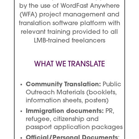
by the use of WordFast Anywhere
(WFA) project management and
translation software platform with
relevant training provided to all
LMB-trained freelancers
WHAT WE TRANSLATE
Community Translation:
Public
Outreach Materials (booklets,
information sheets, posters)
Immigration documents:
PR,
refugee, citizenship and
passport application packages
Official/Personal Documents
: