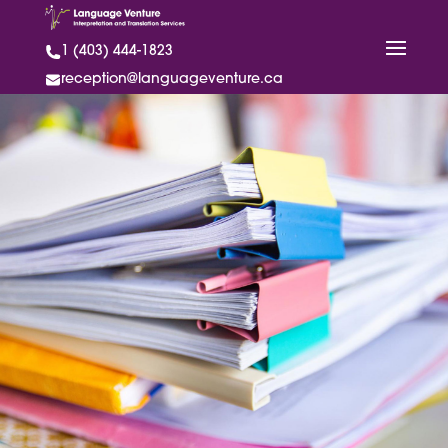
1 (403) 444-1823
reception@languageventure.ca