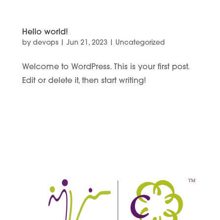
Hello world!
by
devops
|
Jun 21, 2023
|
Uncategorized
Welcome to WordPress. This is your first post.
Edit or delete it, then start writing!