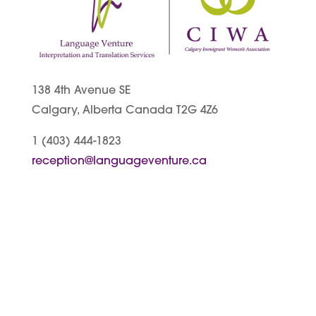
138 4th Avenue SE
Calgary, Alberta Canada T2G 4Z6
1 (403) 444-1823
reception@languageventure.ca